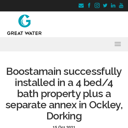
Toggl
navig
Boostamain successfully
installed in a 4 bed/4
bath property plus a
separate annex in Ockley,
Dorking
15 Oct 2021