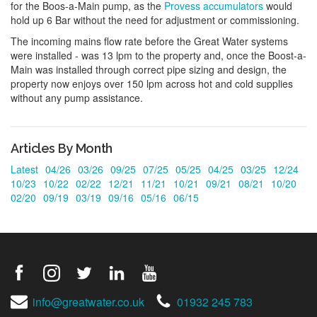
for the Boos-a-Main pump, as the
Provess accumulators
would
hold up 6 Bar without the need for adjustment or commissioning.
The incoming mains flow rate before the Great Water systems
were installed - was 13 lpm to the property and, once the Boost-a-
Main was installed through correct pipe sizing and design, the
property now enjoys over 150 lpm across hot and cold supplies
without any pump assistance.
Articles By Month
Latest
04/26
03/26
09/25
07/25
05/25
04/25
03/25
12/24
10/23
10/22
02/22
12/21
11/21
10/21
09/21
08/21
10/20
02/20
09/19
03/19
09/16
05/16
06/15
info@greatwater.co.uk
01932 245 783