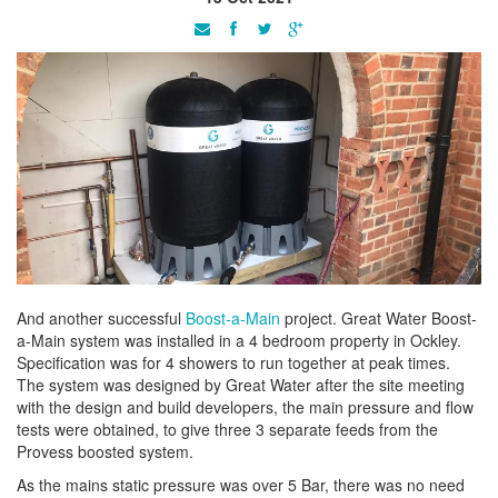
And another successful
Boost-a-Main
project. Great Water Boost-
a-Main system was installed in a 4 bedroom property in Ockley.
Specification was for 4 showers to run together at peak times.
The system was designed by Great Water after the site meeting
with the design and build developers, the main pressure and flow
tests were obtained, to give three 3 separate feeds from the
Provess boosted system.
As the mains static pressure was over 5 Bar, there was no need